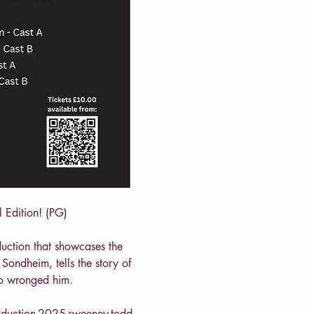
 Edition! (PG)
uction that showcases the 
Sondheim, tells the story of 
ho wronged him.
oduction-2025-sweeney-todd