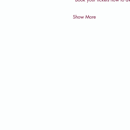
Show More