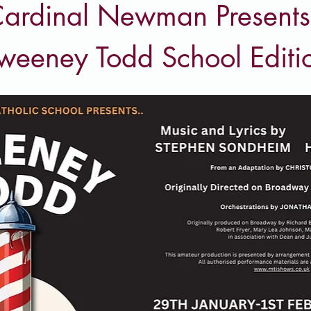
ardinal Newman Presents
weeney Todd School Editi