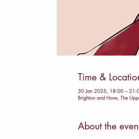
Time & Locatio
30 Jan 2025, 18:00 – 21:
Brighton and Hove, The Upp
About the even