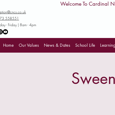
         Welcome To Cardinal
ption@cncs.co.uk
73 558551
ay - Friday | 8am - 4pm
Home
Our Values
News & Dates
School Life
Learnin
Sweene