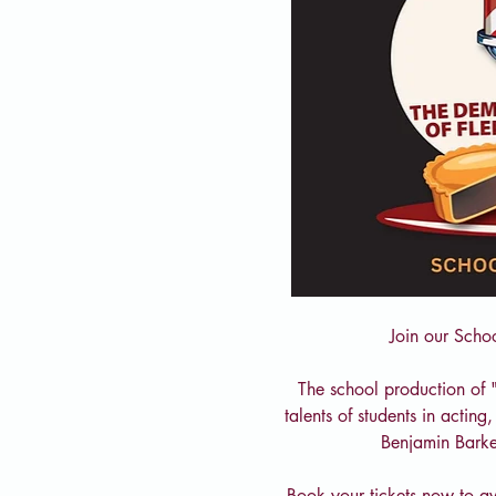
Join our Scho
The school production of 
talents of students in actin
Benjamin Barke
Book your tickets now to av