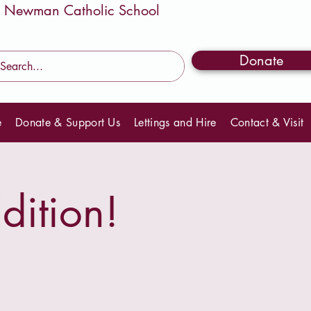
Donate
e
Donate & Support Us
Lettings and Hire
Contact & Visit
dition!