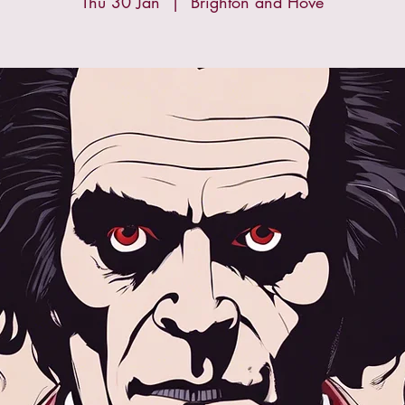
Thu 30 Jan
  |  
Brighton and Hove