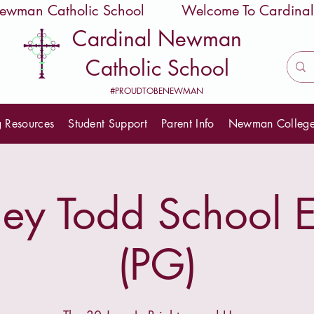
 Newman Catholic School
Cardinal Newman
Catholic School
#PROUDTOBENEWMAN
g Resources
Student Support
Parent Info
Newman Colleg
y Todd School E
(PG)