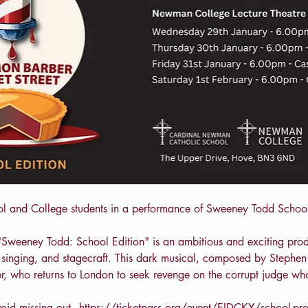
ol and College students in a performance of Sweeney Todd School
"Sweeney Todd: School Edition" is an ambitious and exciting prod
g, singing, and stagecraft. This dark musical, composed by Stephen 
r, who returns to London to seek revenge on the corrupt judge w
oid missing out - 
https://ticketpass.org/event/EIDCKY/school-pr