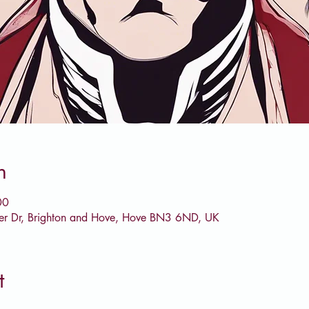
n
00
er Dr, Brighton and Hove, Hove BN3 6ND, UK
t