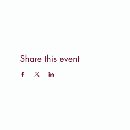
Share this event
Cardinal 