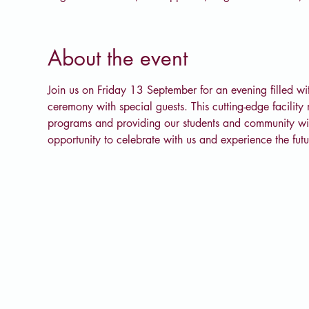
About the event
Join us on Friday 13 September for an evening filled with
ceremony with special guests. This cutting-edge facility
programs and providing our students and community with 
opportunity to celebrate with us and experience the fu