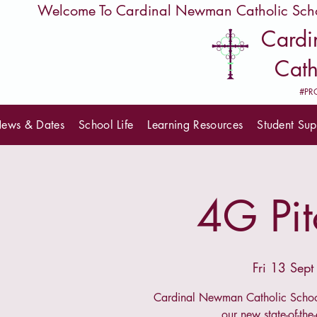
         Welcome To Cardinal Newman Catholic Sch
Card
Cath
#PR
ews & Dates
School Life
Learning Resources
Student Sup
4G Pit
Fri 13 Sept
Cardinal Newman Catholic School
our new state-of-the