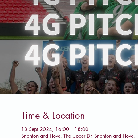
Time & Location
13 Sept 2024, 16:00 – 18:00
Brighton and Hove, The Upper Dr, Brighton and Hove