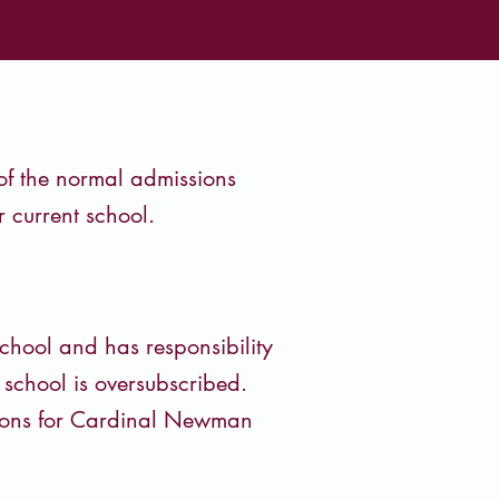
 of the normal admissions
 current school.
chool and has responsibility
e school is oversubscribed.
tions for Cardinal Newman