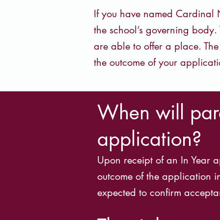
If you have named Cardinal N
the school’s governing body. 
are able to offer a place. Th
the outcome of your applicati
When will pare
application?
Upon receipt of an In Year a
outcome of the application i
expected to confirm acceptan