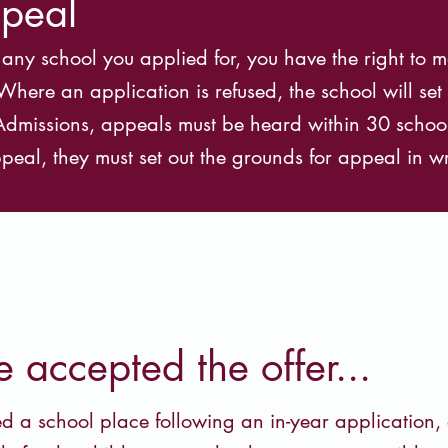
ppeal
t any school you applied for, you have the right to
ere an application is refused, the school will set o
r Admissions, appeals must be heard within 30 schoo
peal, they must set out the grounds for appeal in wr
accepted the offer...
d a school place following an in-year application, 