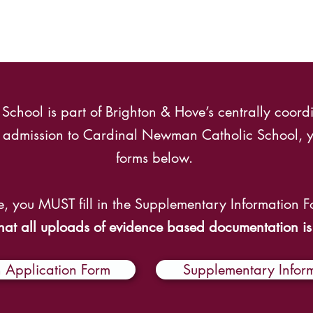
hool is part of Brighton & Hove’s centrally coordi
ar admission to Cardinal Newman Catholic School, y
forms below.
e, you MUST fill in the Supplementary Information 
hat all uploads of evidence based documentation is
Application Form
Supplementary Infor