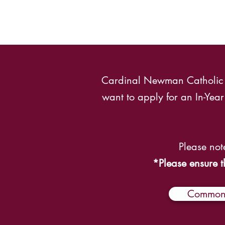
Cardinal Newman Catholic Sc
want to apply for an In-Ye
Please not
*Please ensure t
Common 