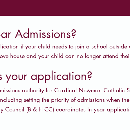
ear Admissions?
cation if your child needs to join a school outside
ove house and your child can no longer attend their
 your application?
missions authority for Cardinal Newman Catholic S
including setting the priority of admissions when th
ty Council (B & H CC) coordinates In year applica