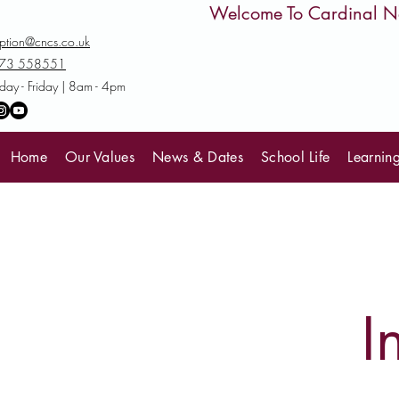
         Welcome To Cardinal
ption@cncs.co.uk
73 558551
ay - Friday | 8am - 4pm
Home
Our Values
News & Dates
School Life
Learnin
I