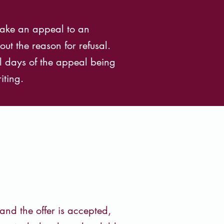
 make an appeal to an
ut the reason for refusal.
l days of the appeal being
iting.
and the offer is accepted,