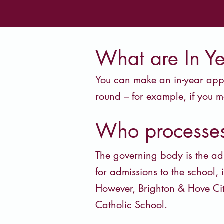
What are In Y
You can make an in-year appli
round – for example, if you m
Who processes
The governing body is the ad
for admissions to the school, 
However, Brighton & Hove Ci
Catholic School.