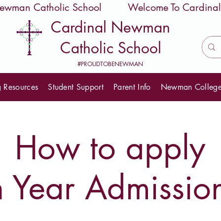
 Newman Catholic School
Cardinal Newman
Catholic School
#PROUDTOBENEWMAN
g Resources
Student Support
Parent Info
Newman Colleg
How to apply
n Year Admissio