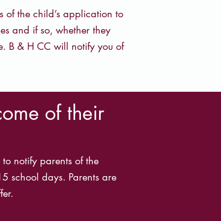
f the child’s application to
es and if so, whether they
e. B & H CC will notify you of
come of their
to notify parents of the
 15 school days. Parents are
fer.