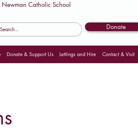
Donate
e
Donate & Support Us
Lettings and Hire
Contact & Visit
ns