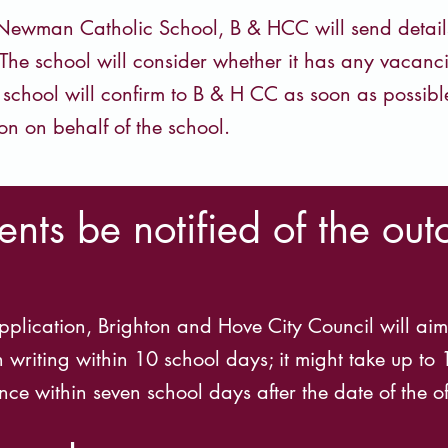
ewman Catholic School, B & HCC will send details o
The school will consider whether it has any vacanci
e school will confirm to B & H CC as soon as possibl
on on behalf of the school.
nts be notified of the out
pplication, Brighton and Hove City Council will aim 
n writing within 10 school days; it might take up to
ce within seven school days after the date of the of