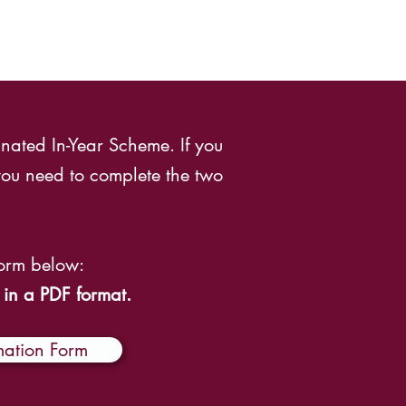
nated In-Year Scheme. If you
ou need to complete the two
Form below:
 in a PDF format.
mation Form