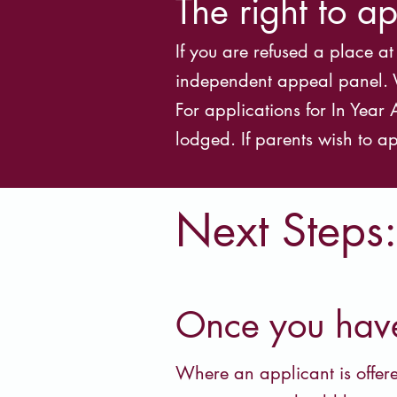
The right to a
If you are refused a place a
independent appeal panel. Wh
For applications for In Yea
lodged. If parents wish to ap
Next Steps:
Once you have 
Where an applicant is offere