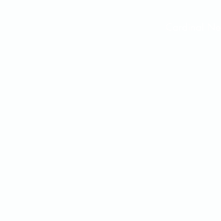
Cardinal 