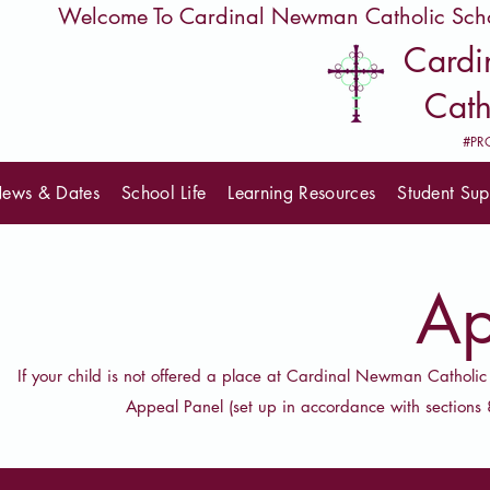
         Welcome To Cardinal Newman Catholic Sch
Card
Cath
#PR
ews & Dates
School Life
Learning Resources
Student Sup
Ap
If your child is not offered a place at Cardinal Newman Catholic
Appeal Panel (set up in accordance with section