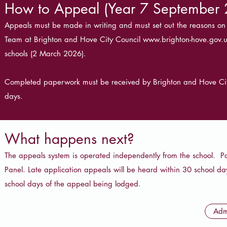
How to Appeal (Year 7 September 
Appeals must be made in writing and must set out the reasons o
Team at Brighton and Hove City Council
www.brighton-hove.gov.
schools (2 March 2026).
Completed paperwork must be received by Brighton and Hove City
days.
What happens next?
The appeals system is operated independently from the school. Pa
Panel. Late application appeals will be heard within 30 school da
school days of the appeal being lodged.
Admi