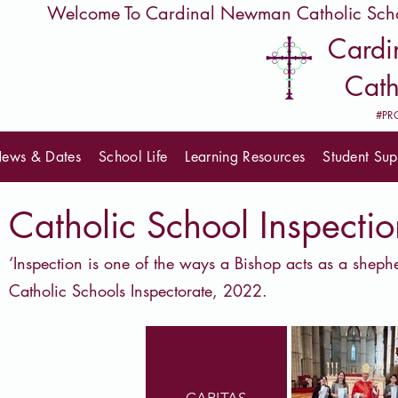
         Welcome To Cardinal Newman Catholic Sch
Card
Cath
#PR
ews & Dates
School Life
Learning Resources
Student Sup
Catholic School Inspectio
‘Inspection is one of the ways a Bishop acts as a shep
Catholic Schools Inspectorate, 2022.
CARITAS