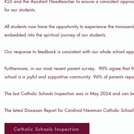
KS5 and the Assistant Headteacher to ensure a consistent approac
for our students.
All students now have the opportunity to experience the transce
embedded into the spiritual journey of our students.
Our response to feedback is consistent with our whole school ap
Furthermore, in our most recent parent survey, 90% agree that th
school is a joyful and supportive community. 96% of parents report
The last Catholic Schools Inspection was in May 2024 and can b
The latest Diocesan Report for Cardinal Newman Catholic Schoo
Catholic Schools Inspection