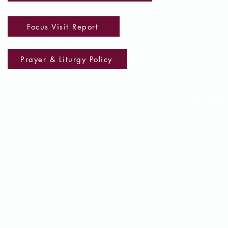
Focus Visit Report
Prayer & Liturgy Policy
Cardinal 