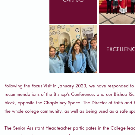
EXCELLEN
Following the Focus Visit in January 2023, we have responded to 
recommendations of the Bishop’s Conference, and our Bishop Rich
block, opposite the Chaplaincy Space. The Director of Faith and 
the whole college community, as well as being used as a safe sp
The Senior Assistant Headteacher participates in the College lead