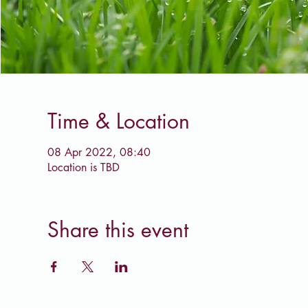
Time & Location
08 Apr 2022, 08:40
Location is TBD
Share this event