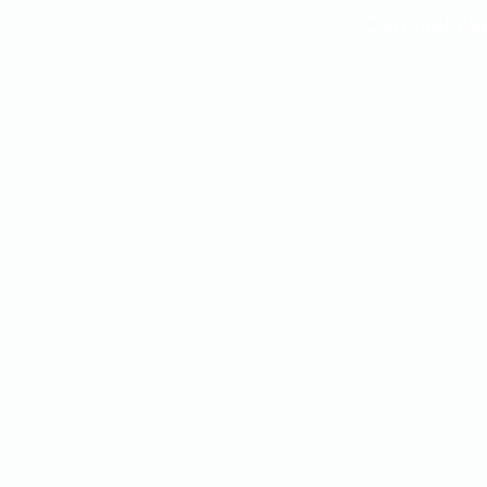
Cardinal 