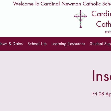
         Welcome To Cardinal Newman Catholic Sch
Card
Cath
#PR
ews & Dates
School Life
Learning Resources
Student Sup
In
Fri 08 Ap