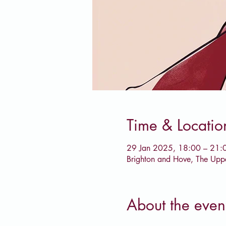
Time & Locatio
29 Jan 2025, 18:00 – 21:
Brighton and Hove, The Upp
About the even