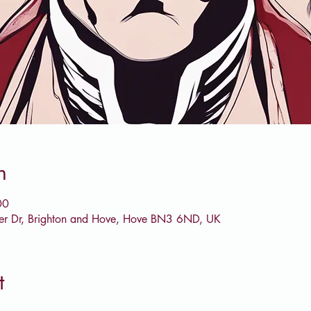
n
00
er Dr, Brighton and Hove, Hove BN3 6ND, UK
t