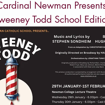
Cardinal Newman Presents
weeney Todd School Editi