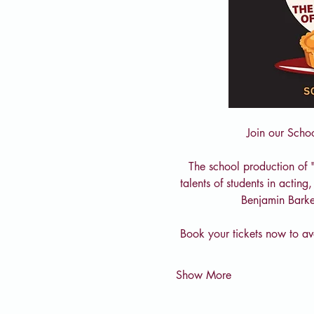
Join our Scho
The school production of 
talents of students in actin
Benjamin Barke
Book your tickets now to avo
Show More