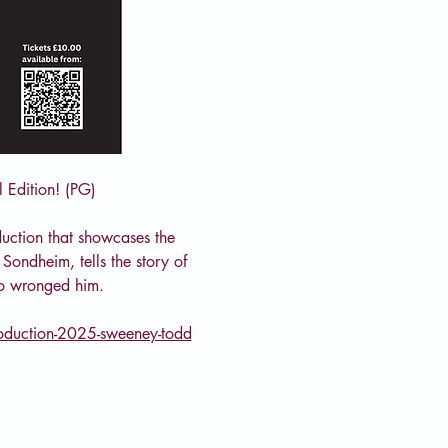
 Edition! (PG)
uction that showcases the 
Sondheim, tells the story of 
ho wronged him.
roduction-2025-sweeney-todd