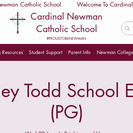
 Newman Catholic School
Cardinal Newman
Catholic School
#PROUDTOBENEWMAN
g Resources
Student Support
Parent Info
Newman Colleg
y Todd School E
(PG)