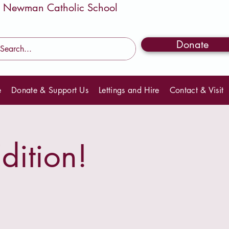
Donate
e
Donate & Support Us
Lettings and Hire
Contact & Visit
dition!