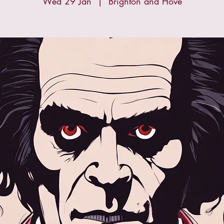
Wed 29 Jan
  |  
Brighton and Hove