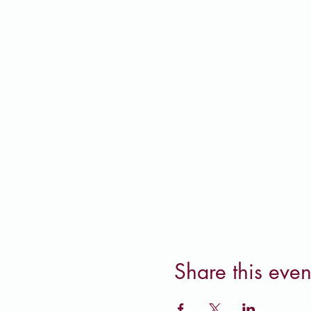
Share this even