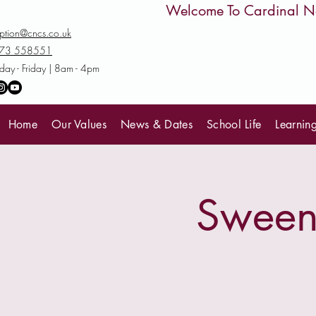
         Welcome To Cardinal
ption@cncs.co.uk
73 558551
ay - Friday | 8am - 4pm
Home
Our Values
News & Dates
School Life
Learnin
Sweene