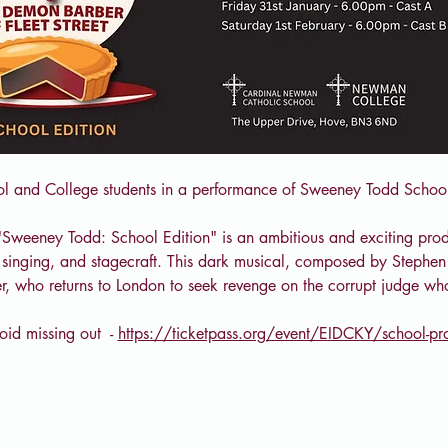
ol and College students in a performance of Sweeney Todd School
"Sweeney Todd: School Edition" is an ambitious and exciting prod
g, singing, and stagecraft. This dark musical, composed by Stephen 
r, who returns to London to seek revenge on the corrupt judge w
id missing out  - 
https://ticketpass.org/event/EIDCKY/school-p