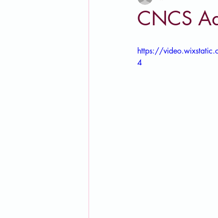
CNCS Ad
https://video.wixsta
4