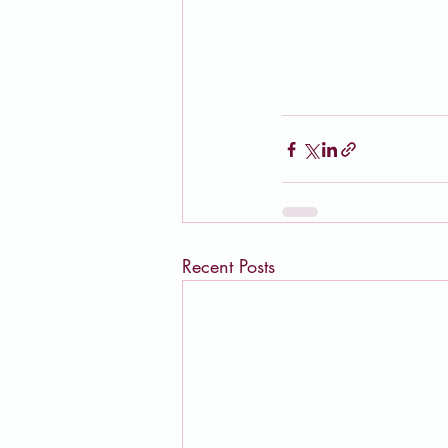
Recent Posts