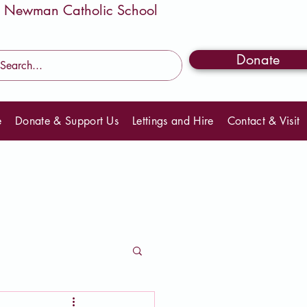
Donate
e
Donate & Support Us
Lettings and Hire
Contact & Visit