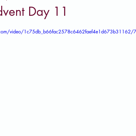
vent Day 11
tic.com/video/1c75db_b66fac2578c6462faef4e1d673b31162/