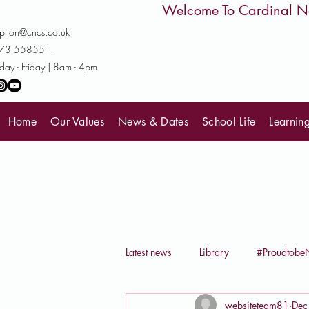
         Welcome To Cardinal
ption@cncs.co.uk
73 558551
ay - Friday | 8am - 4pm
Home
Our Values
News & Dates
School Life
Learnin
Latest news
Library
#Proudtob
websiteteam81
Dec