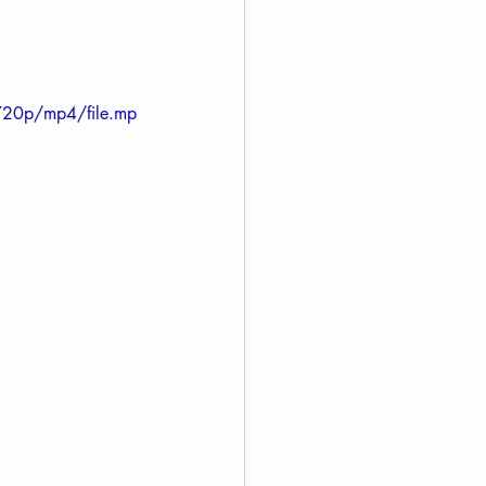
720p/mp4/file.mp