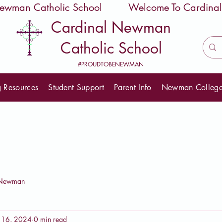
 Newman Catholic School
Cardinal Newman
Catholic School
#PROUDTOBENEWMAN
g Resources
Student Support
Parent Info
Newman Colleg
eNewman
 16, 2024
0 min read