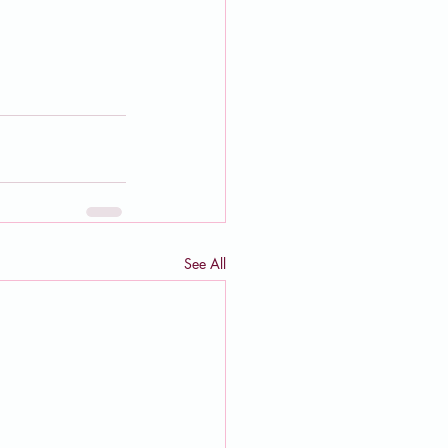
See All