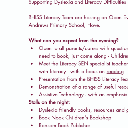
Supporting Dyslexia and Literacy Difficultie
BHISS Literacy Team are hosting an Open E
Andrews Primary School, Hove.
What can you expect from the evening?
Open to all parents/carers with question
need to book, just come along - Child
Meet the Literacy SEN specialist teachers
with literacy - with a focus on 
reading
Presentation from the BHISS Literacy Te
Demonstration of a range of useful reso
Assistive Technology - with an emphasis
Stalls on the night:
Dyslexia friendly books, resources and
Book Nook Children's Bookshop
Ransom Book Publisher