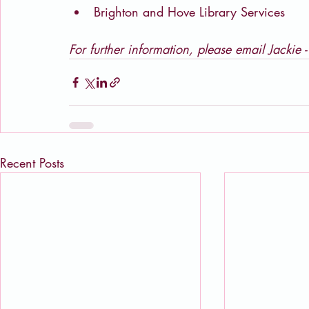
Brighton and Hove Library Services
For further information, please email Jackie -
Recent Posts