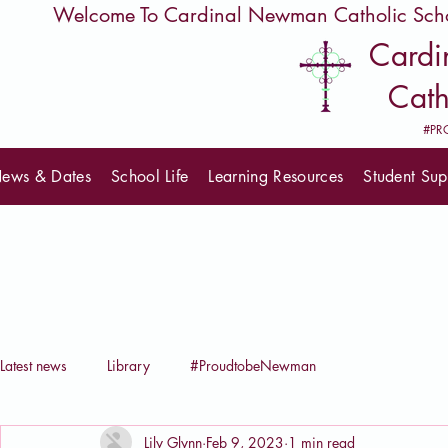
         Welcome To Cardinal Newman Catholic Sch
Card
Cath
#PR
ews & Dates
School Life
Learning Resources
Student Sup
Latest news
Library
#ProudtobeNewman
Lily Glynn
Feb 9, 2023
1 min read