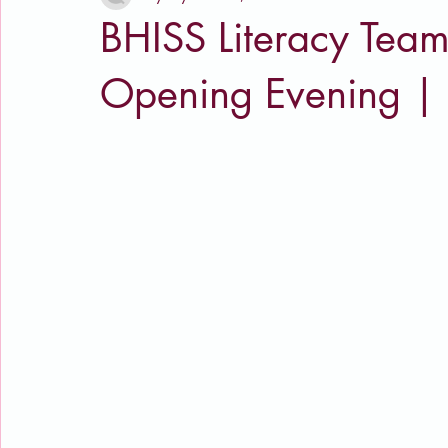
BHISS Literacy Team
Opening Evening |