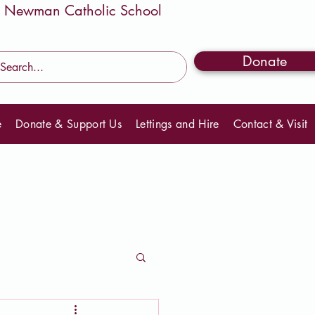
Donate
e
Donate & Support Us
Lettings and Hire
Contact & Visit