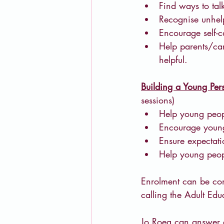
Find ways to tal
Recognise unhelp
Encourage self-c
Help parents/car
helpful.
Building a Young Pers
sessions)
Help young peop
Encourage young 
Ensure expectati
Help young peopl
Enrolment can be com
calling the Adult E
Jo Roeg can answer 