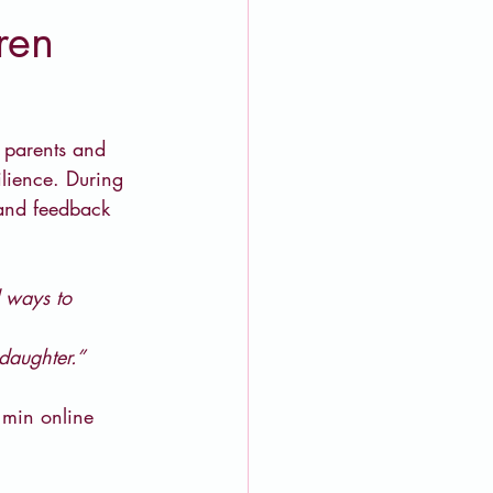
ren
t parents and 
ilience. During 
 and feedback 
 ways to 
daughter.”
 min online 