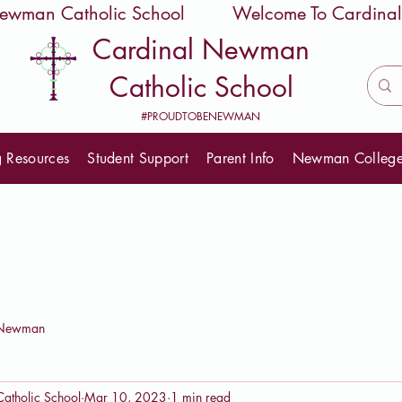
 Newman Catholic School
Cardinal Newman
Catholic School
#PROUDTOBENEWMAN
g Resources
Student Support
Parent Info
Newman Colleg
eNewman
atholic School
Mar 10, 2023
1 min read