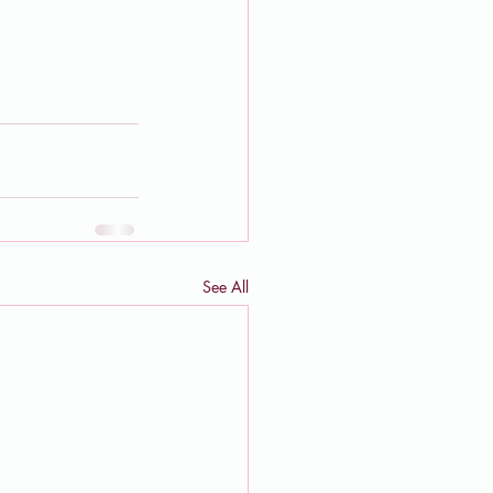
See All