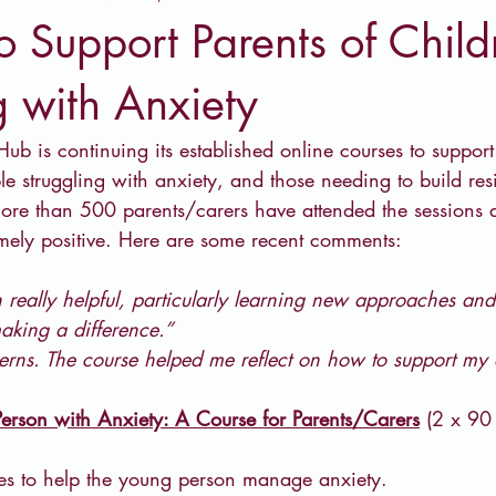
o Support Parents of Child
g with Anxiety
ub is continuing its established online courses to suppor
e struggling with anxiety, and those needing to build res
more than 500 parents/carers have attended the sessions
emely positive. Here are some recent comments:
 really helpful, particularly learning new approaches and
king a difference.”
cerns. The course helped me reflect on how to support my 
erson with Anxiety: A Course for Parents/Carers
 (2 x 90
gies to help the young person manage anxiety.