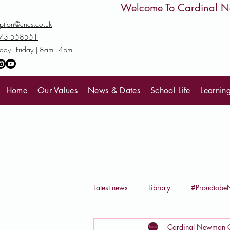
         Welcome To Cardinal
ption@cncs.co.uk
73 558551
ay - Friday | 8am - 4pm
Home
Our Values
News & Dates
School Life
Learnin
Latest news
Library
#Proudtob
Cardinal Newman C