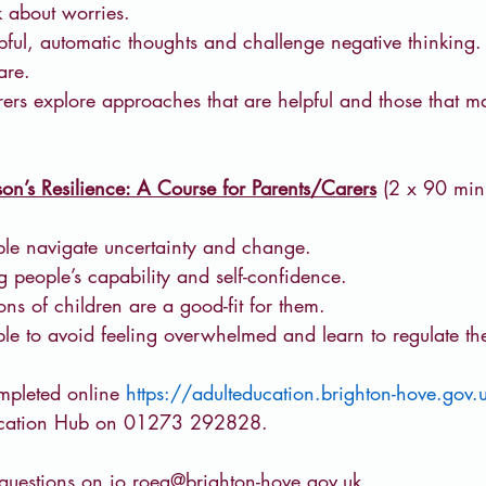
k about worries.
ful, automatic thoughts and challenge negative thinking.
are.  
ers explore approaches that are helpful and those that ma
on’s Resilience: A Course for Parents/Carers
 (2 x 90 mi
le navigate uncertainty and change.
people’s capability and self-confidence.
ons of children are a good-fit for them.
e to avoid feeling overwhelmed and learn to regulate the
pleted online 
https://adulteducation.brighton-hove.gov.
ducation Hub on 01273 292828.
questions on 
jo.roeg@brighton-hove.gov.uk