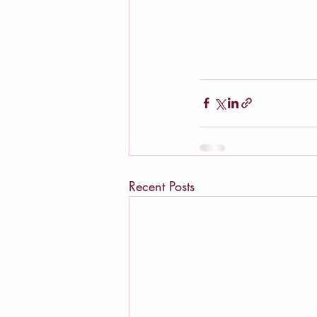
Recent Posts