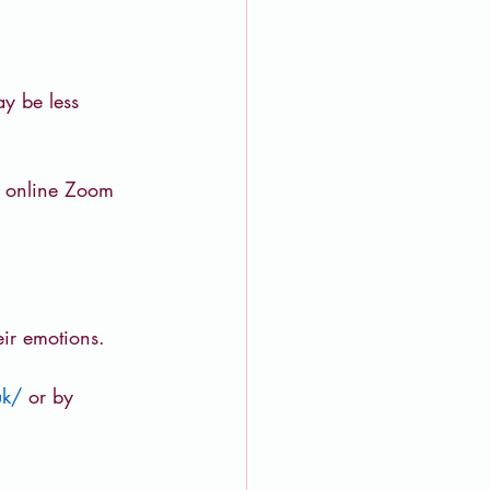
y be less 
n online Zoom 
ir emotions.
uk/
or by 