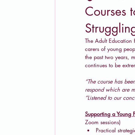
Courses t
Strugglin
The Adult Education H
carers of young peopl
the past two years, 
continues to be extr
“The course has been
respond which are ma
“Listened to our con
Supporting a Young P
Zoom sessions)
Practical strate