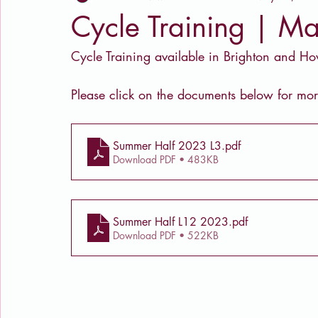
Cycle Training | Ma
Cycle Training available in Brighton and H
Please click on the documents below for mor
Summer Half 2023 L3
.pdf
Download PDF • 483KB
Summer Half L12 2023
.pdf
Download PDF • 522KB