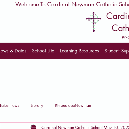
         Welcome To Cardinal Newman Catholic Sch
Card
Cath
#PR
ews & Dates
School Life
Learning Resources
Student Sup
Latest news
Library
#ProudtobeNewman
Cardinal Newman Catholic School
May 10, 202