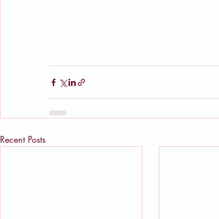
Recent Posts