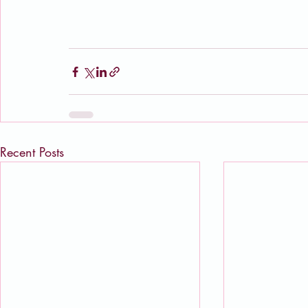
Recent Posts