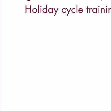
Holiday cycle traini