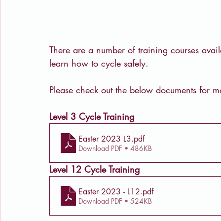
There are a number of training courses avail
learn how to cycle safely.
Please check out the below documents for mo
Level 3 Cycle Training
Easter 2023 L3
.pdf
Download PDF • 486KB
Level 12 Cycle Training
Easter 2023 - L12
.pdf
Download PDF • 524KB