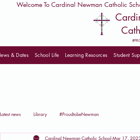
         Welcome To Cardinal Newman Catholic Sch
Card
Cath
#PR
ews & Dates
School Life
Learning Resources
Student Sup
Latest news
Library
#ProudtobeNewman
Cardinal Newman Catholic School
Mar 17, 202