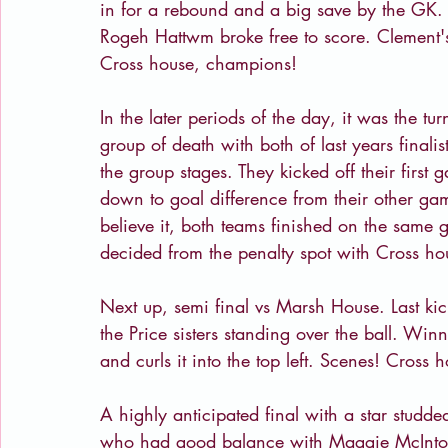
in for a rebound and a big save by the GK. 
Rogeh Hattwm broke free to score. Clement's
Cross house, champions!
In the later periods of the day, it was the t
group of death with both of last years finalist
the group stages. They kicked off their firs
down to goal difference from their other ga
believe it, both teams finished on the same
decided from the penalty spot with Cross ho
Next up, semi final vs Marsh House. Last kick
the Price sisters standing over the ball. Wi
and curls it into the top left. Scenes! Cross 
A highly anticipated final with a star stud
who had good balance with Maggie McIntos