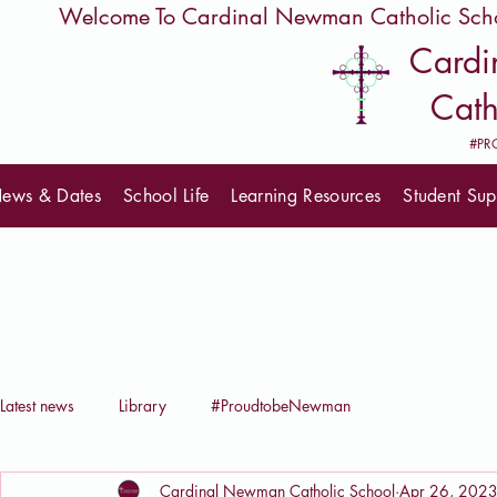
         Welcome To Cardinal Newman Catholic Sch
Card
Cath
#PR
ews & Dates
School Life
Learning Resources
Student Sup
Latest news
Library
#ProudtobeNewman
Cardinal Newman Catholic School
Apr 26, 202