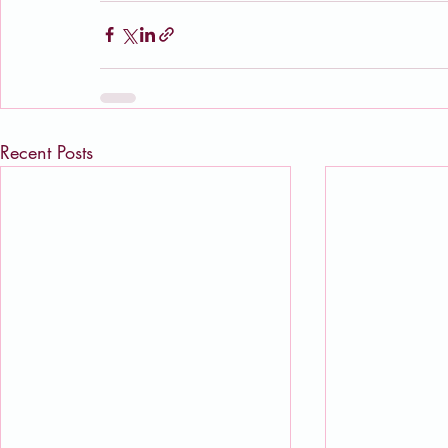
Recent Posts