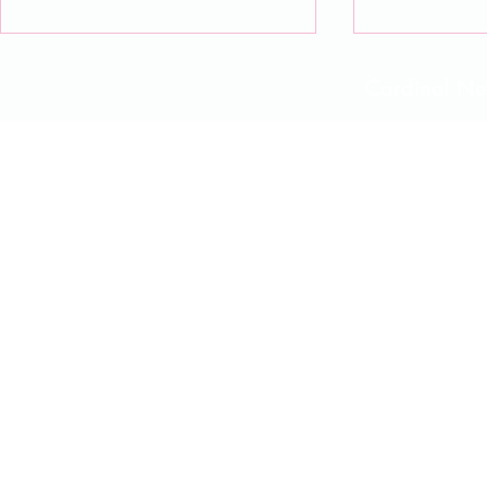
Cardinal 
CNCS Advent Day 13
CNCS Adven