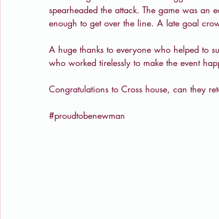
spearheaded the attack. The game was an ed
enough to get over the line. A late goal c
A huge thanks to everyone who helped to su
who worked tirelessly to make the event hap
Congratulations to Cross house, can they reta
#proudtobenewman