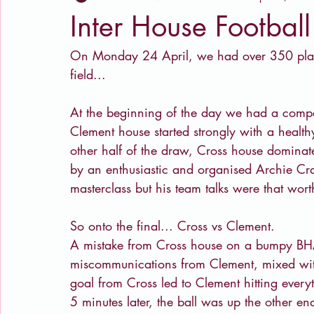
Inter House Footbal
On Monday 24 April, we had over 350 playe
field...
At the beginning of the day we had a compet
Clement house started strongly with a health
other half of the draw, Cross house dominate
by an enthusiastic and organised Archie Cra
masterclass but his team talks were that wort
So onto the final... Cross vs Clement. 
A mistake from Cross house on a bumpy BHAS
miscommunications from Clement, mixed with 
goal from Cross led to Clement hitting every
5 minutes later, the ball was up the other e