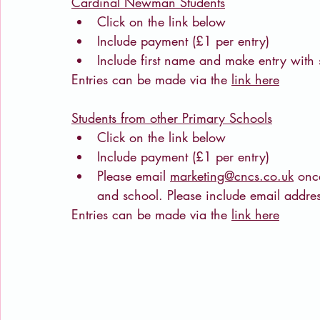
Cardinal Newman Students
Click on the link below
Include payment (£1 per entry)
Include first name and make entry with
Entries can be made via the 
link here
Students from other Primary Schools
Click on the link below
Include payment (£1 per entry)
Please email 
marketing@cncs.co.uk
 onc
and school. Please include email addr
Entries can be made via the 
link here