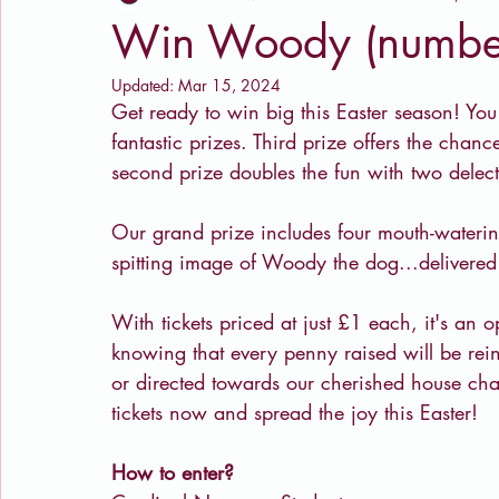
Win Woody (numbe
Updated:
Mar 15, 2024
Get ready to win big this Easter season! You 
fantastic prizes. Third prize offers the chanc
second prize doubles the fun with two delect
Our grand prize includes four mouth-waterin
spitting image of Woody the dog...delivered
With tickets priced at just £1 each, it's an o
knowing that every penny raised will be reinv
or directed towards our cherished house ch
tickets now and spread the joy this Easter!
How to enter?