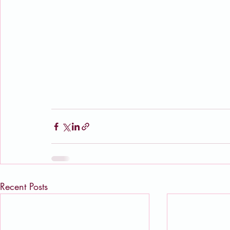
Recent Posts