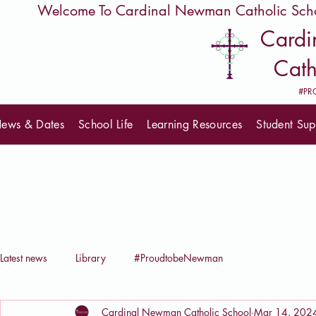
         Welcome To Cardinal Newman Catholic Sch
Card
Cath
#PR
ews & Dates
School Life
Learning Resources
Student Sup
Latest news
Library
#ProudtobeNewman
Cardinal Newman Catholic School
Mar 14, 202